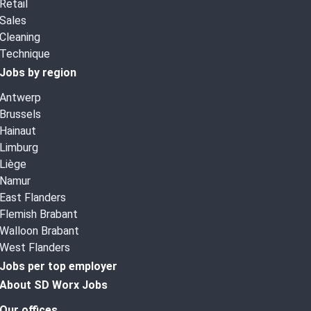
Retail
Sales
Cleaning
Technique
Jobs by region
Antwerp
Brussels
Hainaut
Limburg
Liège
Namur
East Flanders
Flemish Brabant
Walloon Brabant
West Flanders
Jobs per top employer
About SD Worx Jobs
Our offices