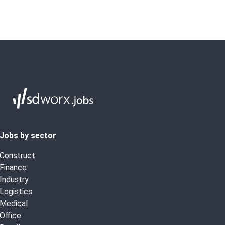
Jobs by sector
Construct
Finance
Industry
Logistics
Medical
Office