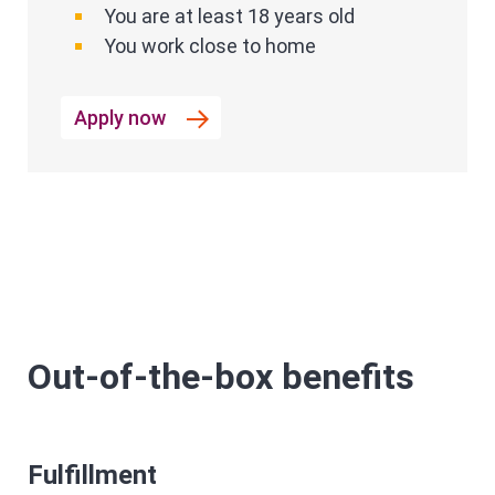
You are at least 18 years old
You work close to home
Apply now
Out-of-the-box benefits
Fulfillment