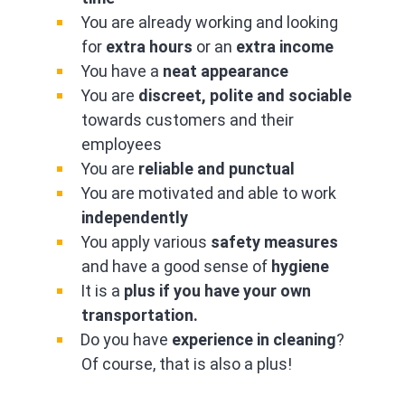
You are already working and looking
for
extra hours
or an
extra income
You have a
neat appearance
You are
discreet, polite and sociable
towards customers and their
employees
You are
reliable and punctual
You are motivated and able to work
independently
You apply various
safety measures
and have a good sense of
hygiene
It is a
plus if you have your own
transportation.
Do you have
experience in cleaning
?
Of course, that is also a plus!