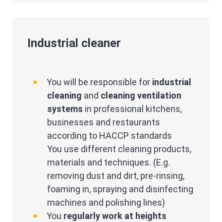
Industrial cleaner
You will be responsible for
industrial
cleaning
and
cleaning ventilation
systems
in professional kitchens,
businesses and restaurants
according to HACCP standards
You use different cleaning products,
materials and techniques. (E.g.
removing dust and dirt, pre-rinsing,
foaming in, spraying and disinfecting
machines and polishing lines)
You
regularly work at heights