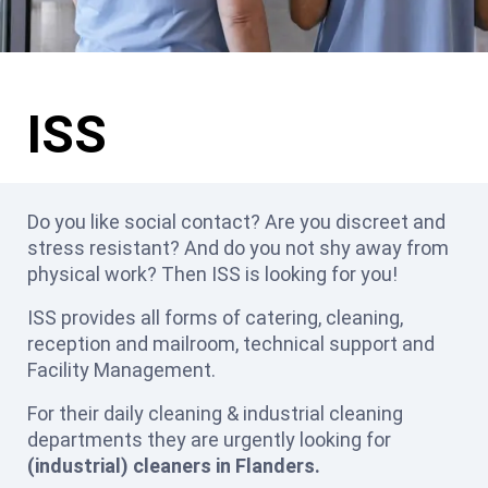
ISS
Do you like social contact? Are you discreet and
stress resistant? And do you not shy away from
physical work? Then ISS is looking for you!
ISS provides all forms of catering, cleaning,
reception and mailroom, technical support and
Facility Management.
For their daily cleaning & industrial cleaning
departments they are urgently looking for
(industrial) cleaners in Flanders.