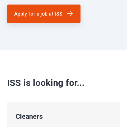
Apply for a job at ISS
ISS is looking for...
Cleaners