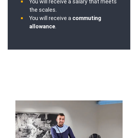
You will receive a salary that meets
the scales.
You will receive a
commuting
allowance
.