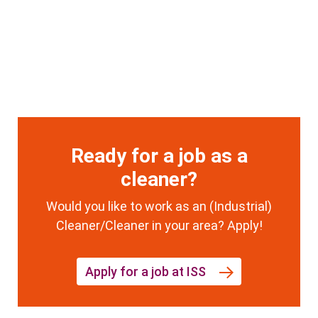
Ready for a job as a
cleaner?
Would you like to work as an (Industrial)
Cleaner/Cleaner in your area? Apply!
Apply for a job at ISS