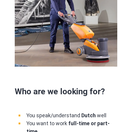
Who are we looking for?
You speak/understand
Dutch
well
You want to work
full-time or part-
time