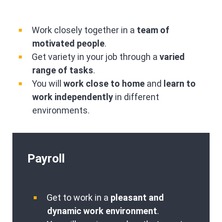
Work closely together in a
team of
motivated people
.
Get variety in your job through a
varied
range of tasks
.
You will
work close to home
and
learn to
work independently
in different
environments.
Payroll
Get to work in a
pleasant and
dynamic work environment
.