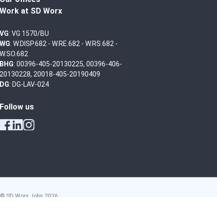
Work at SD Worx
VG
: VG 1570/BU
WG
: W.DISP.682 - W.RE.682 - W.RS.682 -
W.SO.682
BHG
: 00396-405-20130225, 00396-406-
20130228, 20018-405-20190409
DG
: DG-LAV-024
Follow us
© SD Worx Jobs
2026
General conditions
Privacy policy
Disclaimer