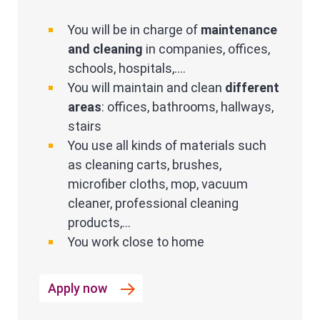
You will be in charge of
maintenance
and cleaning
in companies, offices,
schools, hospitals,....
You will maintain and clean
different
areas
: offices, bathrooms, hallways,
stairs
You use all kinds of materials such
as cleaning carts, brushes,
microfiber cloths, mop, vacuum
cleaner, professional cleaning
products,...
You work close to home
Apply now